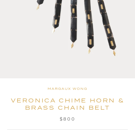
MARGAUX WONG
VERONICA CHIME HORN &
BRASS CHAIN BELT
$800