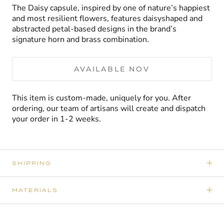
The Daisy capsule, inspired by one of nature’s happiest
and most resilient flowers, features daisyshaped and
abstracted petal-based designs in the brand’s
signature horn and brass combination.
AVAILABLE NOV
This item is custom-made, uniquely for you. After
ordering, our team of artisans will create and dispatch
your order in 1-2 weeks.
SHIPPING
MATERIALS