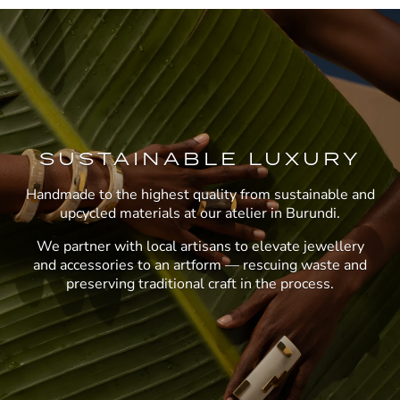
SUSTAINABLE LUXURY
Handmade to the highest quality from sustainable and
upcycled materials at our atelier in Burundi.
We partner with local artisans to elevate jewellery
and accessories to an artform — rescuing waste and
preserving traditional craft in the process.