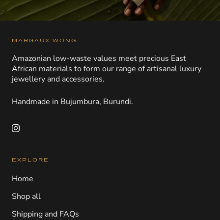
MARGAUX WONG
Amazonian low-waste values meet precious East
African materials to form our range of artisanal luxury
jewellery and accessories.
Handmade in Bujumbura, Burundi.
EXPLORE
Home
Shop all
Shipping and FAQs