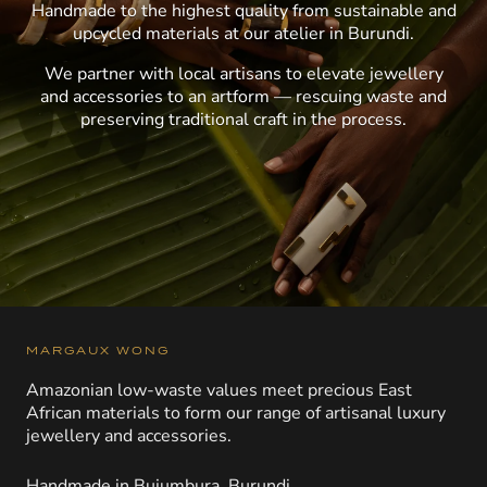
Handmade to the highest quality from sustainable and
upcycled materials at our atelier in Burundi.
We partner with local artisans to elevate jewellery
and accessories to an artform — rescuing waste and
preserving traditional craft in the process.
MARGAUX WONG
Amazonian low-waste values meet precious East
African materials to form our range of artisanal luxury
jewellery and accessories.
Handmade in Bujumbura, Burundi.