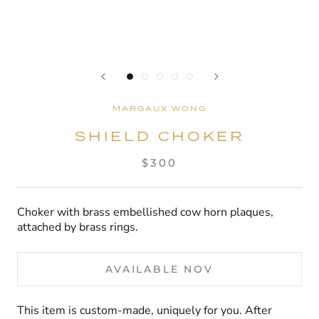
MARGAUX WONG
SHIELD CHOKER
$300
Choker with brass embellished cow horn plaques,
attached by brass rings.
AVAILABLE NOV
This item is custom-made, uniquely for you. After