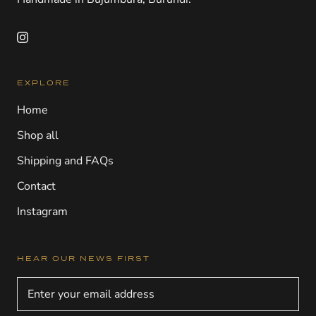
EXPLORE
Home
Shop all
Shipping and FAQs
Contact
Instagram
HEAR OUR NEWS FIRST