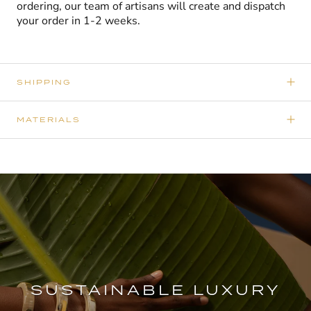
ordering, our team of artisans will create and dispatch
your order in 1-2 weeks.
SHIPPING
MATERIALS
SUSTAINABLE LUXURY