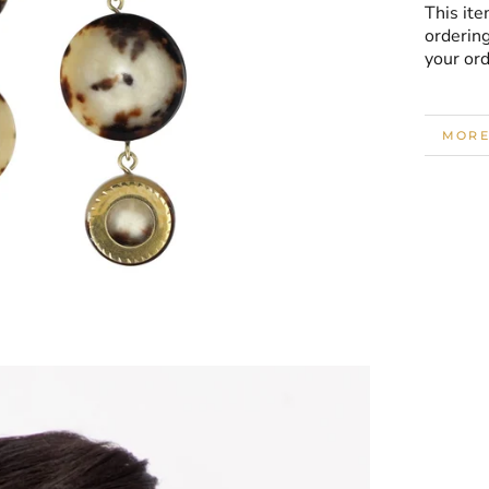
This ite
ordering
your or
MORE
VIEW