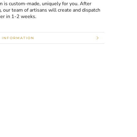
m is custom-made, uniquely for you. After
, our team of artisans will create and dispatch
der in 1-2 weeks.
 INFORMATION
 IMAGES