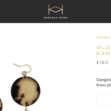
MARG
GLO
EAR
$180
Danglin
brass pl