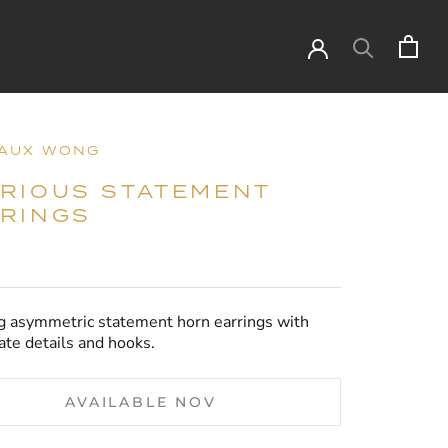
AUX WONG
RIOUS STATEMENT
RINGS
g asymmetric statement horn earrings with
ate details and hooks.
AVAILABLE NOV