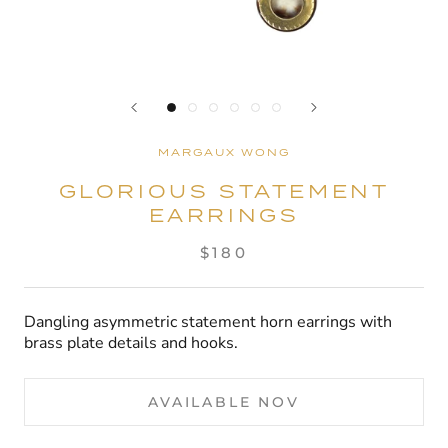
MARGAUX WONG
GLORIOUS STATEMENT
EARRINGS
$180
Dangling asymmetric statement horn earrings with
brass plate details and hooks.
AVAILABLE NOV