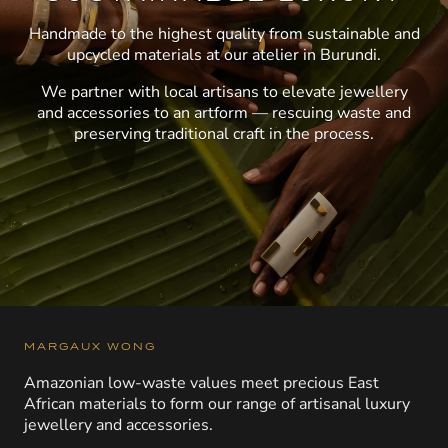
Handmade to the highest quality from sustainable and
upcycled materials at our atelier in Burundi.
We partner with local artisans to elevate jewellery
and accessories to an artform — rescuing waste and
preserving traditional craft in the process.
MARGAUX WONG
Amazonian low-waste values meet precious East
African materials to form our range of artisanal luxury
jewellery and accessories.