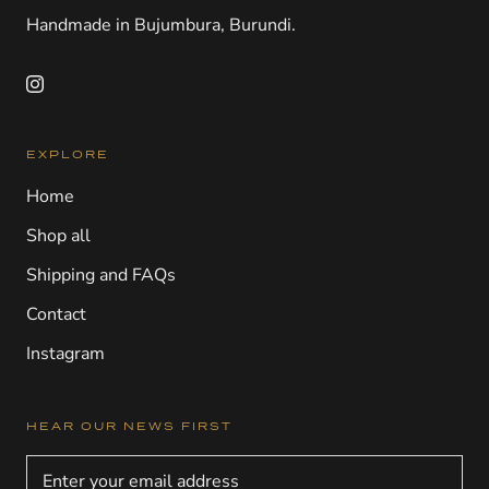
Handmade in Bujumbura, Burundi.
EXPLORE
Home
Shop all
Shipping and FAQs
Contact
Instagram
HEAR OUR NEWS FIRST