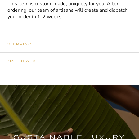
This item is custom-made, uniquely for you. After
ordering, our team of artisans will create and dispatch
your order in 1-2 weeks.
SHIPPING
MATERIALS
SUSTAINABLE LUXURY